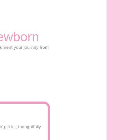
ewborn
cument your journey from
gift kit, thoughtfully