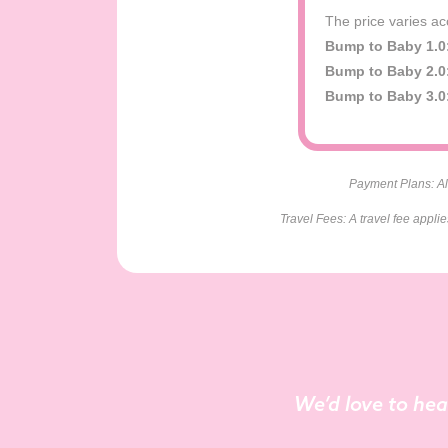
The price varies ac
Bump to Baby 1.0
Bump to Baby 2.0
Bump to Baby 3.0
Payment Plans: All
Travel Fees: A travel fee appli
We’d love to hea