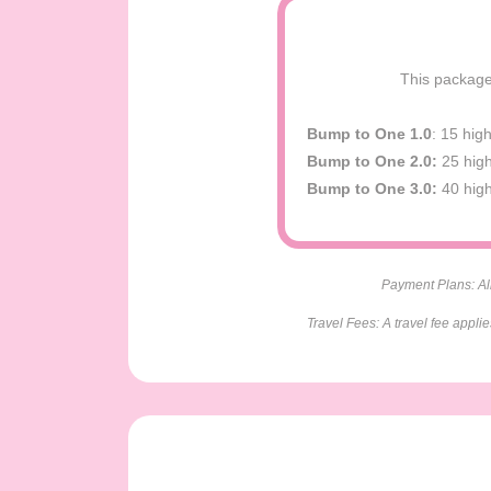
This package 
Bump to One 1.0
: 15 hig
Bump to One 2.0:
25 high
Bump to One 3.0:
40 high
Payment Plans: All
Travel Fees: A travel fee appli