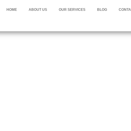
HOME
ABOUT US
OUR SERVICES
BLOG
CONTA