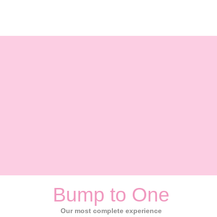
Bump to One
Our most complete experience