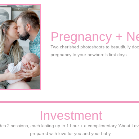
Pregnancy + N
Two cherished photoshoots to beautifully do
pregnancy to your newborn’s first days.
Investment
es 2 sessions, each lasting up to 1 hour + a complimentary ‘About Love’ 
prepared with love for you and your baby.