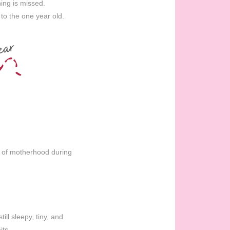
ing is missed.
to the one year old.
n of motherhood during
ill sleepy, tiny, and
its.