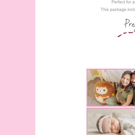
Perfect for 
This package inclu