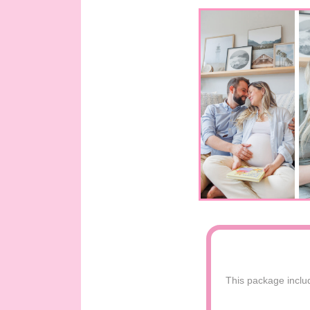
This package includ