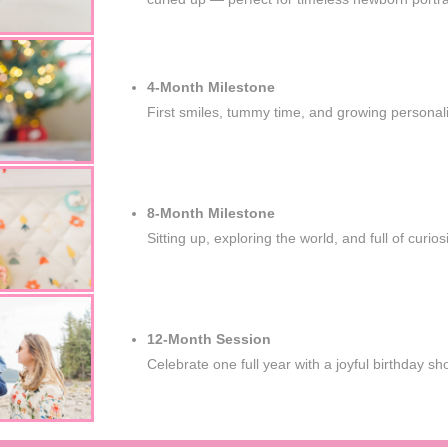
4-Month Milestone
First smiles, tummy time, and growing personali
8-Month Milestone
Sitting up, exploring the world, and full of curiosi
12-Month Session
Celebrate one full year with a joyful birthday sh