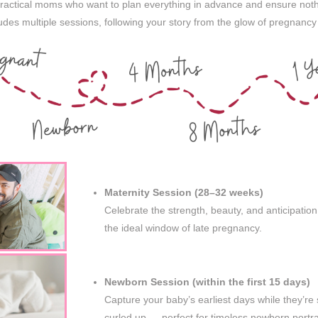
practical moms who want to plan everything in advance and ensure noth
des multiple sessions, following your story from the glow of pregnancy 
Maternity Session (28–32 weeks)
Celebrate the strength, beauty, and anticipatio
the ideal window of late pregnancy.
Newborn Session (within the first 15 days)
Capture your baby’s earliest days while they’re st
curled up — perfect for timeless newborn portra