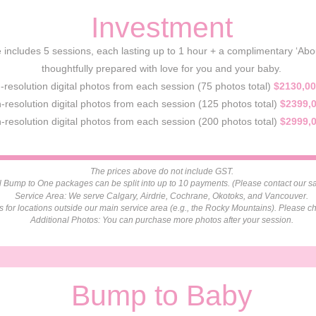
Investment
includes 5 sessions, each lasting up to 1 hour + a complimentary ‘About 
thoughtfully prepared with love for you and your baby.
h-resolution digital photos from each session (75 photos total)
$2130,00
-resolution digital photos from each session (125 photos total)
$2399,
-resolution digital photos from each session (200 photos total)
$2999,
The prices above do not include GST.
 Bump to One packages can be split into up to 10 payments. (Please contact our sal
Service Area: We serve Calgary, Airdrie, Cochrane, Okotoks, and Vancouver.
es for locations outside our main service area (e.g., the Rocky Mountains). Please ch
Additional Photos: You can purchase more photos after your session.
Bump to Baby