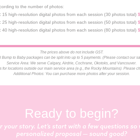
cording to the number of photos:
:
15 high-resolution digital photos from each session (30 photos total)
:
25 high-resolution digital photos from each session (50 photos total)
:
40 high-resolution digital photos from each session (80 photos total)
The prices above do not include GST.
 Bump to Baby packages can be split into up to 5 payments. (Please contact our sal
Service Area: We serve Calgary, Airdrie, Cochrane, Okotoks, and Vancouver.
es for locations outside our main service area (e.g., the Rocky Mountains). Please ch
Additional Photos: You can purchase more photos after your session.
Ready to begin?
r your story. Let’s start with a few questions s
personalized proposal — sound good?