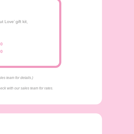
Love’ gift kit,
00
00
es team for details.)
eck with our sales team for rates.