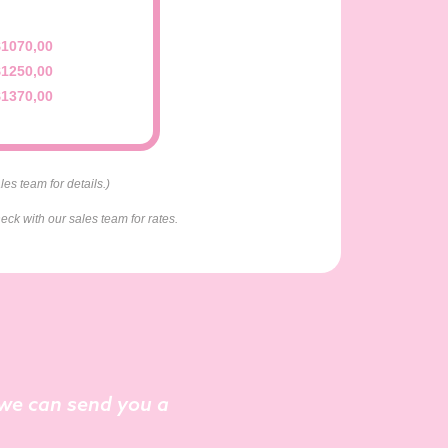
$1070,00
$1250,00
$1370,00
es team for details.)
eck with our sales team for rates.
o we can send you a