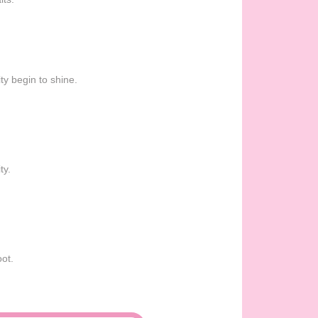
ty begin to shine.
ty.
oot.