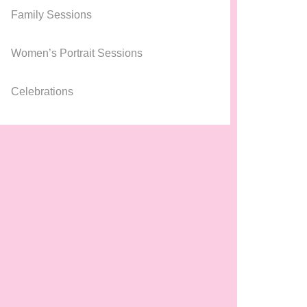
Family Sessions
Women’s Portrait Sessions
Celebrations