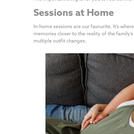
Sessions at Home
In-home sessions are our favourite. It’s whe
memories closer to the reality of the family’s 
multiple outfit changes.