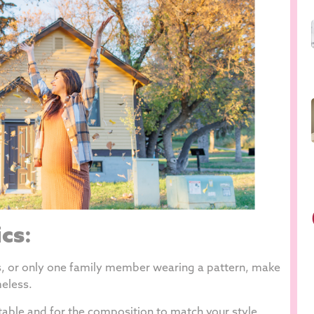
ics
:
ns, or only one family member wearing a pattern, make
eless.
table and for the composition to match your style.