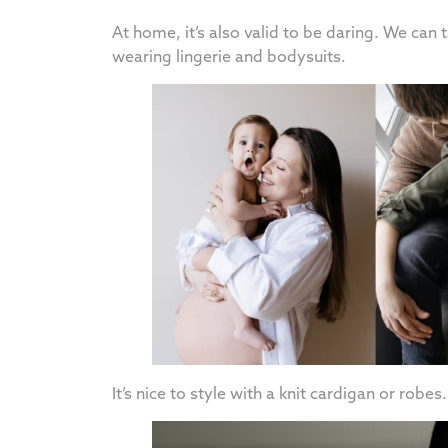
At home, it’s also valid to be daring. We can
wearing lingerie and bodysuits.
It’s nice to style with a knit cardigan or robes