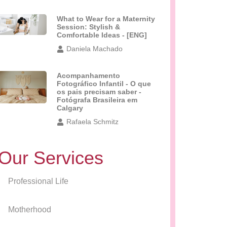
What to Wear for a Maternity
Session: Stylish &
Comfortable Ideas - [ENG]
Daniela Machado
Acompanhamento
Fotográfico Infantil - O que
os pais precisam saber -
Fotógrafa Brasileira em
Calgary
Rafaela Schmitz
Our Services
Professional Life
Motherhood