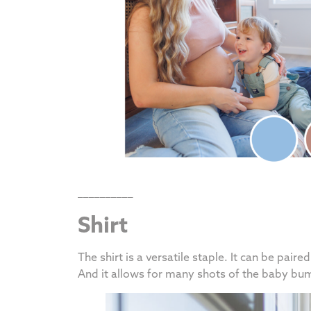
__________
Shirt
The shirt is a versatile staple. It can be pair
And it allows for many shots of the baby b