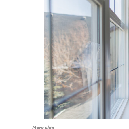
More skin