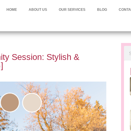
HOME
ABOUT US
OUR SERVICES
BLOG
CONTA
ty Session: Stylish &
]