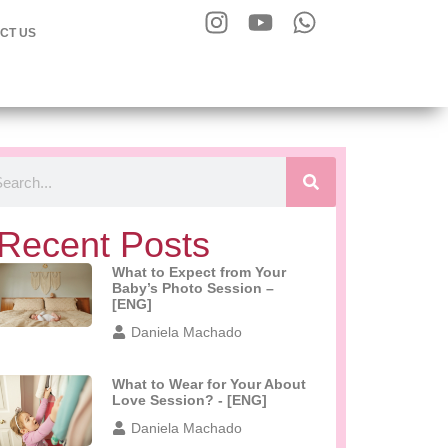
CT US
Recent Posts
What to Expect from Your
Baby’s Photo Session –
[ENG]
Daniela Machado
What to Wear for Your About
Love Session? - [ENG]
Daniela Machado