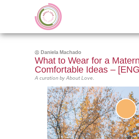
Daniela Machado
What to Wear for a Materni
Comfortable Ideas – [ENG
A curation by About Love
.