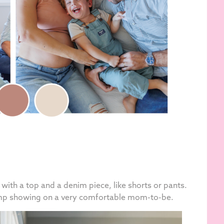
ed with a top and a denim piece, like shorts or pants.
ump showing on a very comfortable mom-to-be.