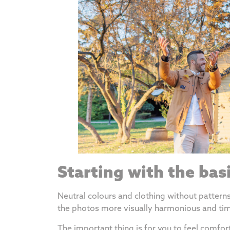
Starting with the bas
Neutral colours and clothing without patter
the photos more visually harmonious and tim
The important thing is for you to feel comfor