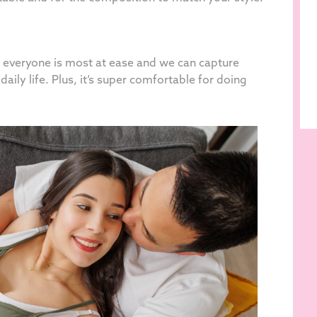
re everyone is most at ease and we can capture
daily life. Plus, it’s super comfortable for doing