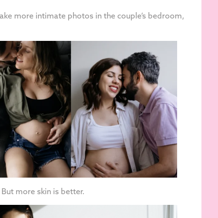
 take more intimate photos in the couple’s bedroom,
. But more skin is better.